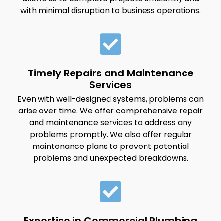
with minimal disruption to business operations.
Timely Repairs and Maintenance
Services
Even with well-designed systems, problems can
arise over time. We offer comprehensive repair
and maintenance services to address any
problems promptly. We also offer regular
maintenance plans to prevent potential
problems and unexpected breakdowns.
Expertise in Commercial Plumbing