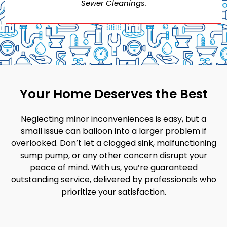
Sewer Cleanings.
Your Home Deserves the Best
Neglecting minor inconveniences is easy, but a
small issue can balloon into a larger problem if
overlooked. Don’t let a clogged sink, malfunctioning
sump pump, or any other concern disrupt your
peace of mind. With us, you’re guaranteed
outstanding service, delivered by professionals who
prioritize your satisfaction.