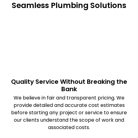
Seamless Plumbing Solutions
Quality Service Without Breaking the
Bank
We believe in fair and transparent pricing. We
provide detailed and accurate cost estimates
before starting any project or service to ensure
our clients understand the scope of work and
associated costs.