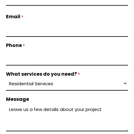
Email
*
Phone
*
What services do you need?
*
Message