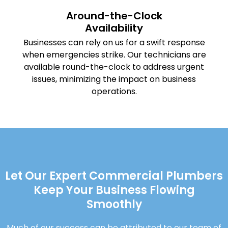
Around-the-Clock
Availability
Businesses can rely on us for a swift response
when emergencies strike. Our technicians are
available round-the-clock to address urgent
issues, minimizing the impact on business
operations.
Let Our Expert Commercial Plumbers
Keep Your Business Flowing
Smoothly
Much of our success can be attributed to our team of