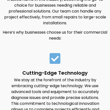
choice for businesses needing reliable and
professional solutions. Our team can handle any
project effectively, from small repairs to large-scale
installations.
Here’s why businesses choose us for their commercial
needs:
Cutting-Edge Technology
We stay at the forefront of the industry by
embracing cutting-edge technology. We use
advanced tools and equipment to accurately
diagnose issues and provide precise solutions.
This commitment to technological innovation
allows us to complete projects efficiently and