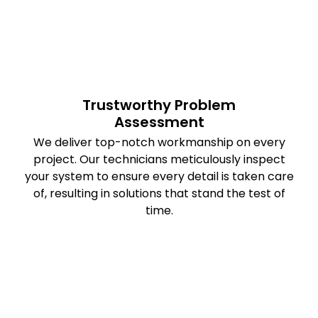
Trustworthy Problem
Assessment
We deliver top-notch workmanship on every
project. Our technicians meticulously inspect
your system to ensure every detail is taken care
of, resulting in solutions that stand the test of
time.