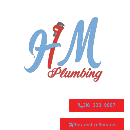
316-333-9087
Request a Service