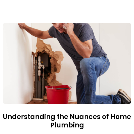
Understanding the Nuances of Home
Plumbing