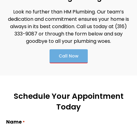
Look no further than HM Plumbing. Our team’s
dedication and commitment ensures your home is
always in its best condition. Call us today at (316)
333-9087 or through the form below and say
goodbye to all your plumbing woes.
Call Now
Schedule Your Appointment
Today
Name
*