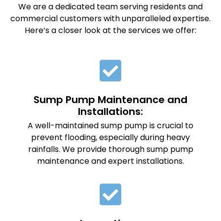
We are a dedicated team serving residents and
commercial customers with unparalleled expertise.
Here’s a closer look at the services we offer:
Sump Pump Maintenance and
Installations:
A well-maintained sump pump is crucial to
prevent flooding, especially during heavy
rainfalls. We provide thorough sump pump
maintenance and expert installations.