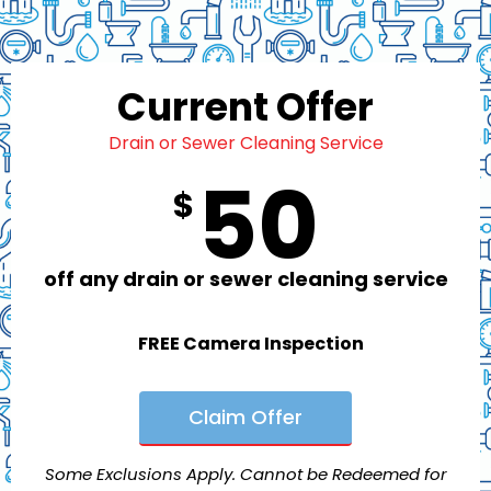
Current Offer
Drain or Sewer Cleaning Service
50
$
off any drain or sewer cleaning service
FREE Camera Inspection
Claim Offer
Some Exclusions Apply. Cannot be Redeemed for