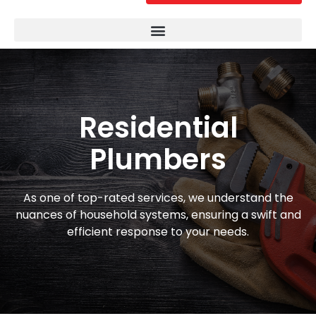
Residential
Plumbers
As one of top-rated services, we understand the
nuances of household systems, ensuring a swift and
efficient response to your needs.