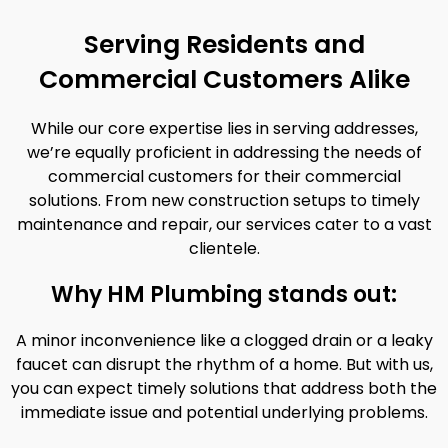
Serving Residents and
Commercial Customers Alike
While our core expertise lies in serving addresses,
we’re equally proficient in addressing the needs of
commercial customers for their commercial
solutions. From new construction setups to timely
maintenance and repair, our services cater to a vast
clientele.
Why HM Plumbing stands out:
A minor inconvenience like a clogged drain or a leaky
faucet can disrupt the rhythm of a home. But with us,
you can expect timely solutions that address both the
immediate issue and potential underlying problems.