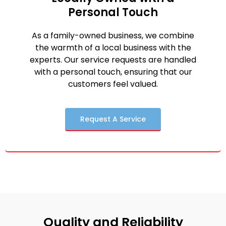
Personal Touch
As a family-owned business, we combine
the warmth of a local business with the
experts. Our service requests are handled
with a personal touch, ensuring that our
customers feel valued.
Request A Service
Quality and Reliability