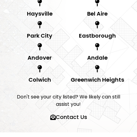
Haysville
Bel Aire
Park City
Eastborough
Andover
Andale
Colwich
Greenwich Heights
Don't see your city listed? We likely can still
assist you!
Contact Us