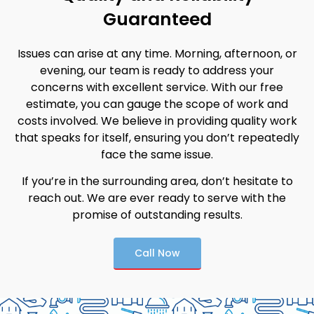
Guaranteed
Issues can arise at any time. Morning, afternoon, or
evening, our team is ready to address your
concerns with excellent service. With our free
estimate, you can gauge the scope of work and
costs involved. We believe in providing quality work
that speaks for itself, ensuring you don’t repeatedly
face the same issue.
If you’re in the surrounding area, don’t hesitate to
reach out. We are ever ready to serve with the
promise of outstanding results.
Call Now