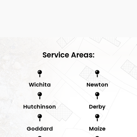
Service Areas:
Wichita
Newton
Hutchinson
Derby
Goddard
Maize