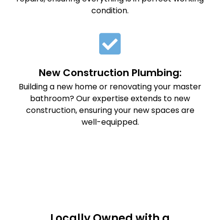
condition.
New Construction Plumbing:
Building a new home or renovating your master
bathroom? Our expertise extends to new
construction, ensuring your new spaces are
well-equipped.
Locally Owned with a