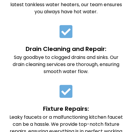
latest tankless water heaters, our team ensures
you always have hot water.
Drain Cleaning and Repair:
Say goodbye to clogged drains and sinks. Our
drain cleaning services are thorough, ensuring
smooth water flow.
Fixture Repairs:
Leaky faucets or a malfunctioning kitchen faucet
can be a hassle. We provide top-notch fixture
repairs, ensuring everything is in perfect working