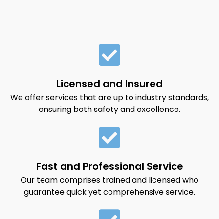
Licensed and Insured
We offer services that are up to industry standards,
ensuring both safety and excellence.
Fast and Professional Service
Our team comprises trained and licensed who
guarantee quick yet comprehensive service.