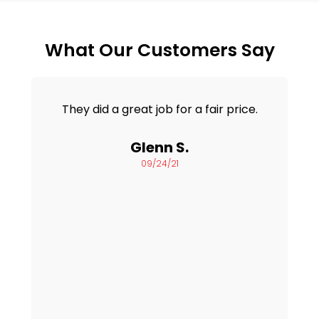
What Our Customers Say
They did a great job for a fair price.
Glenn S.
09/24/21