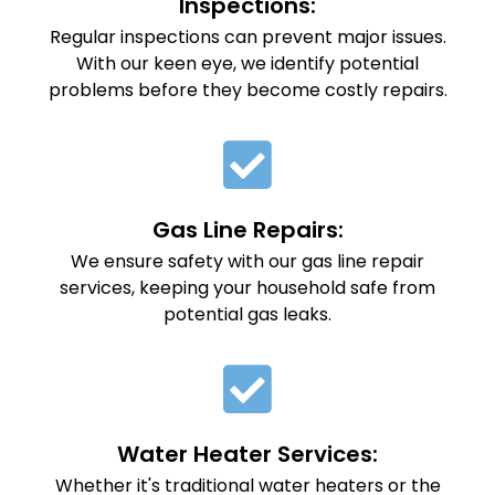
Inspections:
Regular inspections can prevent major issues.
With our keen eye, we identify potential
problems before they become costly repairs.
Gas Line Repairs:
We ensure safety with our gas line repair
services, keeping your household safe from
potential gas leaks.
Water Heater Services:
Whether it's traditional water heaters or the