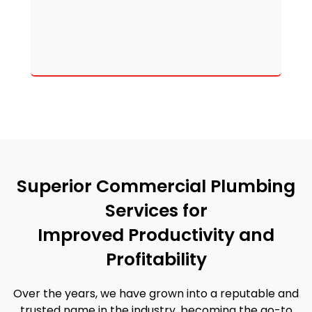
Superior Commercial Plumbing
Services for
Improved Productivity and
Profitability
Over the years, we have grown into a reputable and
trusted name in the industry, becoming the go-to