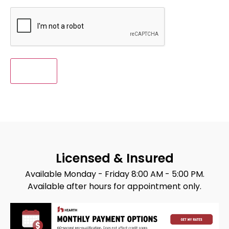
CAPTCHA
Licensed & Insured
Available Monday - Friday 8:00 AM - 5:00 PM.
Available after hours for appointment only.