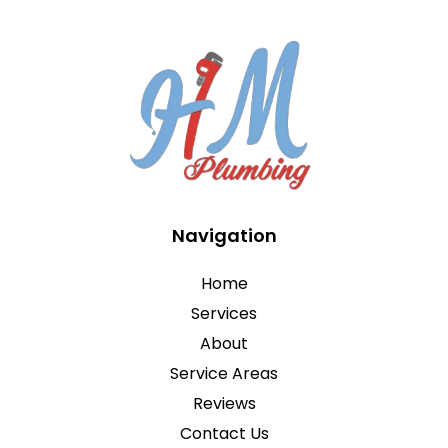
Navigation
Home
Services
About
Service Areas
Reviews
Contact Us