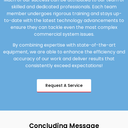
skilled and dedicated professionals. Each team
member undergoes rigorous training and stays up-
to-date with the latest technology advancements to
ensure they can tackle even the most complex
commercial system issues.
By combining expertise with state-of-the-art
equipment, we are able to enhance the efficiency and
accuracy of our work and deliver results that
consistently exceed expectations!
Request A Service
Concluding Message