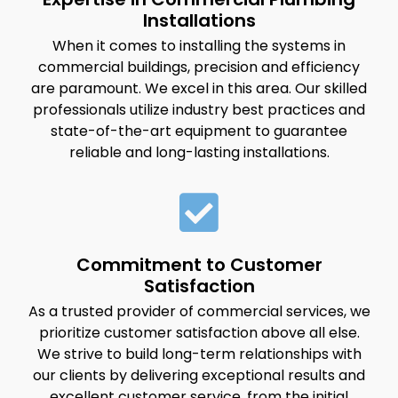
Installations
When it comes to installing the systems in
commercial buildings, precision and efficiency
are paramount. We excel in this area. Our skilled
professionals utilize industry best practices and
state-of-the-art equipment to guarantee
reliable and long-lasting installations.
Commitment to Customer
Satisfaction
As a trusted provider of commercial services, we
prioritize customer satisfaction above all else.
We strive to build long-term relationships with
our clients by delivering exceptional results and
excellent customer service, from the initial