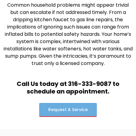
Common household problems might appear trivial
but can escalate if not addressed timely. From a
dripping kitchen faucet to gas line repairs, the
implications of ignoring such issues can range from
inflated bills to potential safety hazards. Your home’s
system is complex, intertwined with various
installations like water softeners, hot water tanks, and
sump pumps. Given the intricacies, it’s paramount to
trust only a licensed company.
Call Us today at 316-333-9087 to
schedule an appointment.
Request A Service