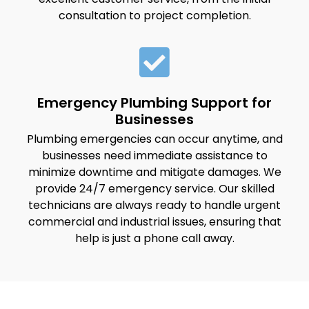
consultation to project completion.
Emergency Plumbing Support for
Businesses
Plumbing emergencies can occur anytime, and
businesses need immediate assistance to
minimize downtime and mitigate damages. We
provide 24/7 emergency service. Our skilled
technicians are always ready to handle urgent
commercial and industrial issues, ensuring that
help is just a phone call away.