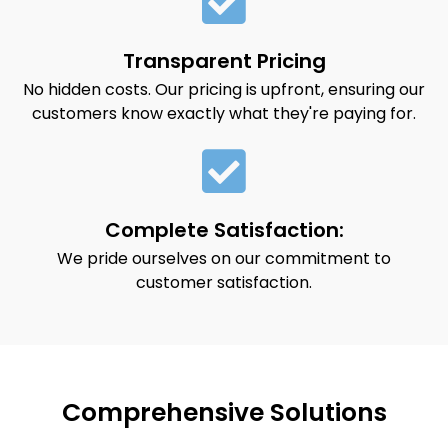
Transparent Pricing
No hidden costs. Our pricing is upfront, ensuring our
customers know exactly what they're paying for.
Complete Satisfaction:
We pride ourselves on our commitment to
customer satisfaction.
Comprehensive Solutions