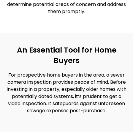
determine potential areas of concern and address
them promptly.
An Essential Tool for Home
Buyers
For prospective home buyers in the area, a sewer
camera inspection provides peace of mind. Before
investing in a property, especially older homes with
potentially dated systems, it’s prudent to get a
video inspection. It safeguards against unforeseen
sewage expenses post-purchase.