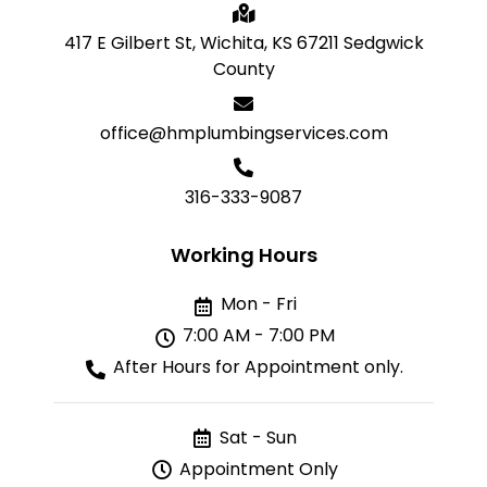
417 E Gilbert St, Wichita, KS 67211 Sedgwick
County
office@hmplumbingservices.com
316-333-9087
Working Hours
Mon - Fri
7:00 AM - 7:00 PM
After Hours for Appointment only.
Sat - Sun
Appointment Only