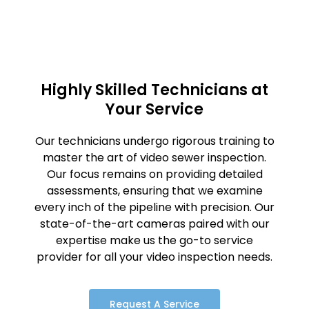
Highly Skilled Technicians at
Your Service
Our technicians undergo rigorous training to
master the art of video sewer inspection.
Our focus remains on providing detailed
assessments, ensuring that we examine
every inch of the pipeline with precision. Our
state-of-the-art cameras paired with our
expertise make us the go-to service
provider for all your video inspection needs.
Request A Service