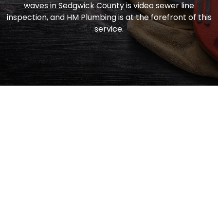
waves in Sedgwick County is video sewer line
inspection, and HM Plumbing is at the forefront of this
service.