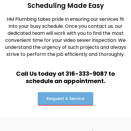
Scheduling Made Easy
HM Plumbing takes pride in ensuring our services fit
into your busy schedule. Once you contact us, our
dedicated team will work with you to find the most
convenient time for your video sewer inspection. We
understand the urgency of such projects and always
strive to perform the job efficiently and thoroughly.
Call Us today at 316-333-9087 to
schedule an appointment.
Request A Service