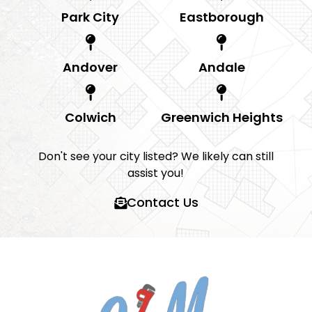
Park City
Eastborough
Andover
Andale
Colwich
Greenwich Heights
Don't see your city listed? We likely can still
assist you!
Contact Us