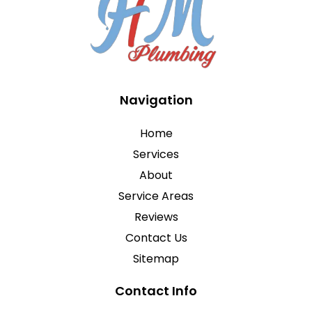
Navigation
Home
Services
About
Service Areas
Reviews
Contact Us
Sitemap
Contact Info