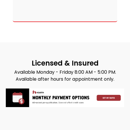
Licensed & Insured
Available Monday - Friday 8:00 AM - 5:00 PM.
Available after hours for appointment only.