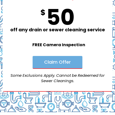
50
$
off any drain or sewer cleaning service
FREE Camera Inspection
Claim Offer
Some Exclusions Apply. Cannot be Redeemed for
Sewer Cleanings.