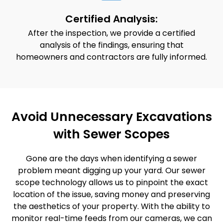
Certified Analysis:
After the inspection, we provide a certified
analysis of the findings, ensuring that
homeowners and contractors are fully informed.
Avoid Unnecessary Excavations
with Sewer Scopes
Gone are the days when identifying a sewer
problem meant digging up your yard. Our sewer
scope technology allows us to pinpoint the exact
location of the issue, saving money and preserving
the aesthetics of your property. With the ability to
monitor real-time feeds from our cameras, we can