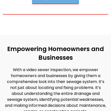
Empowering Homeowners and
Businesses
With a video sewer inspection, we empower
homeowners and businesses by giving them a
comprehensive look into their sewage system. It’s
not just about locating and fixing problems. It’s
about understanding the entire drainage and
sewage system, identifying potential weaknesses,
and making informed decisions about maintenance,