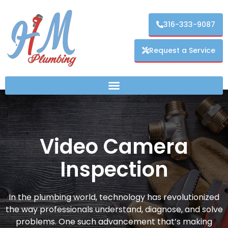
316-333-9087
Request a Service
Video Camera
Inspection
In the plumbing world, technology has revolutionized
the way professionals understand, diagnose, and solve
problems. One such advancement that’s making