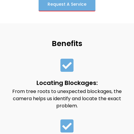
Request A Service
Benefits
Locating Blockages:
From tree roots to unexpected blockages, the
camera helps us identify and locate the exact
problem.