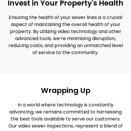
Invest in Your Property's Health
Ensuring the health of your sewer lines is a crucial
aspect of maintaining the overall health of your
property. By utilizing video technology and other
advanced tools, we’re minimizing disruption,
reducing costs, and providing an unmatched level
of service to the community.
Wrapping Up
In a world where technology is constantly
advancing, we remains committed to harnessing
the best tools available to serve our customers.
Our video sewer inspections, represent a blend of