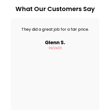
What Our Customers Say
They did a great job for a fair price.
Glenn S.
09/24/21