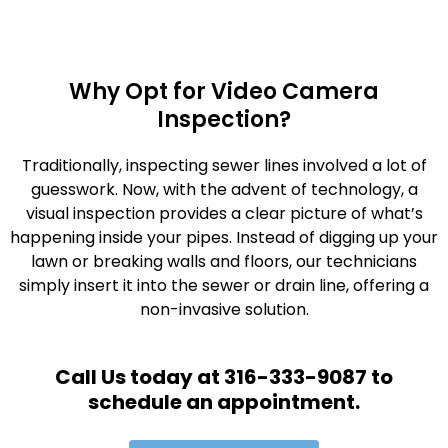
Why Opt for Video Camera
Inspection?
Traditionally, inspecting sewer lines involved a lot of
guesswork. Now, with the advent of technology, a
visual inspection provides a clear picture of what’s
happening inside your pipes. Instead of digging up your
lawn or breaking walls and floors, our technicians
simply insert it into the sewer or drain line, offering a
non-invasive solution.
Call Us today at 316-333-9087 to
schedule an appointment.