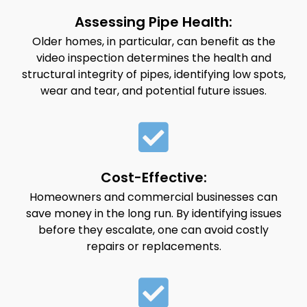
Assessing Pipe Health:
Older homes, in particular, can benefit as the
video inspection determines the health and
structural integrity of pipes, identifying low spots,
wear and tear, and potential future issues.
Cost-Effective:
Homeowners and commercial businesses can
save money in the long run. By identifying issues
before they escalate, one can avoid costly
repairs or replacements.