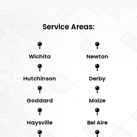
Service Areas:
Wichita
Newton
Hutchinson
Derby
Goddard
Maize
Haysville
Bel Aire