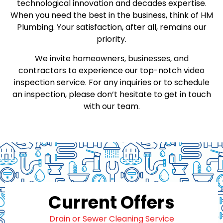
technological innovation and decades expertise.
When you need the best in the business, think of HM
Plumbing. Your satisfaction, after all, remains our
priority.
We invite homeowners, businesses, and
contractors to experience our top-notch video
inspection service. For any inquiries or to schedule
an inspection, please don’t hesitate to get in touch
with our team.
Current Offers
Drain or Sewer Cleaning Service